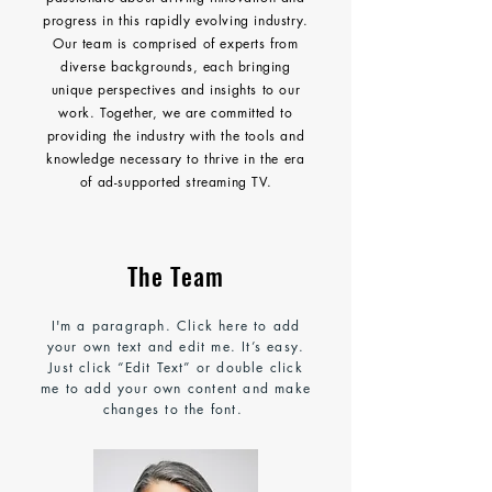
progress in this rapidly evolving industry.
Our team is comprised of experts from
diverse backgrounds, each bringing
unique perspectives and insights to our
work. Together, we are committed to
providing the industry with the tools and
knowledge necessary to thrive in the era
of ad-supported streaming TV.
The Team
I'm a paragraph. Click here to add
your own text and edit me. It’s easy.
Just click “Edit Text” or double click
me to add your own content and make
changes to the font.