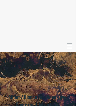
About Alliance for Video-level
Contextual Advertising