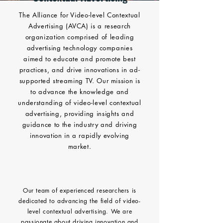
The Alliance for Video-level Contextual
Advertising (AVCA) is a research
organization comprised of leading
advertising technology companies
aimed to educate and promote best
practices, and drive innovations in ad-
supported streaming TV. Our mission is
to advance the knowledge and
understanding of video-level contextual
advertising, providing insights and
guidance to the industry and driving
innovation in a rapidly evolving
market.
Our team of experienced researchers is
dedicated to advancing the field of video-
level contextual advertising. We are
passionate about driving innovation and