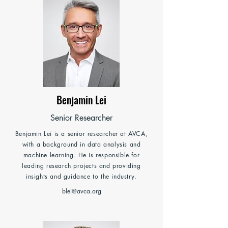
Benjamin Lei
Senior Researcher
Benjamin Lei is a senior researcher at AVCA,
with a background in data analysis and
machine learning. He is responsible for
leading research projects and providing
insights and guidance to the industry.
blei@avca.org