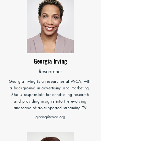
Georgia Irving
Researcher
Georgia Irving is a researcher at AVCA, with
a background in advertising and marketing.
She is responsible for conducting research
and providing insights into the evolving
landscape of ad-supported streaming TV.
girving@avca.org