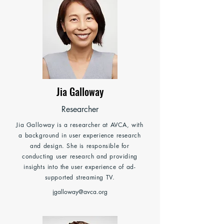
Jia Galloway
Researcher
Jia Galloway is a researcher at AVCA, with
a background in user experience research
and design. She is responsible for
conducting user research and providing
insights into the user experience of ad-
supported streaming TV.
jgalloway@avca.org