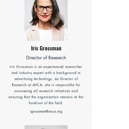
Iris Grossman
Director of Research
Iris Grossman is an experienced researcher
and industry expert with a background in
advertising technology. As Director of
Research at AVCA, she is responsible for
overseeing all research initiatives and
ensuring that the organization remains at the
forefront of the field.
igrossman@avca.org