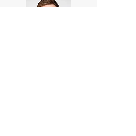
Louis Bisset
Research Assistant
Louis Bisset is a research assistant at AVCA,
with a background in data analysis and
visualization. He is responsible for
supporting research projects and providing
data-driven insights to the team.
lbisset@avca.org