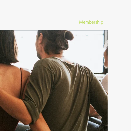
News
Membership