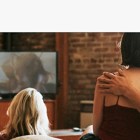
Home
Research