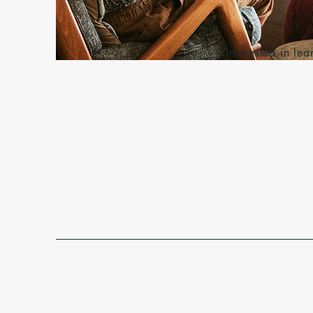
Interested in l