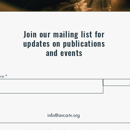
Join our mailing list for
updates on publications
and events
ere
info@avca-tv.org