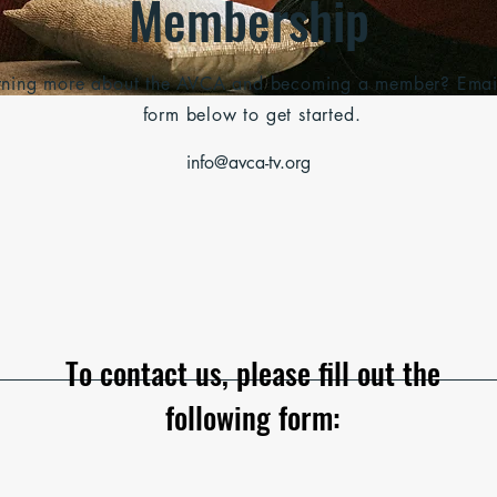
Membership
earning more about the AVCA and becoming a member? Email u
form below to get started.
info@avca-tv.org
To contact us, please fill out the
following form: