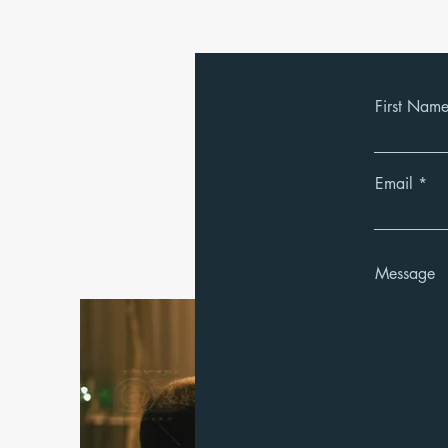
First Nam
Email
Message