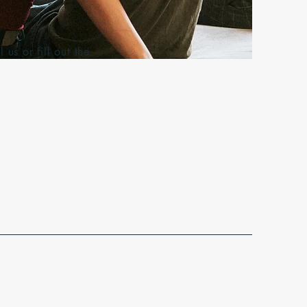
s or fill out the