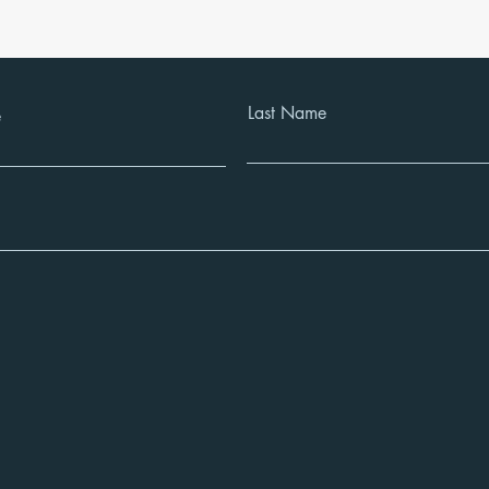
Last Name
e