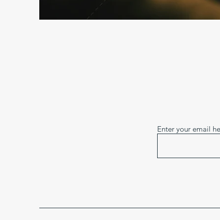
Enter your email h