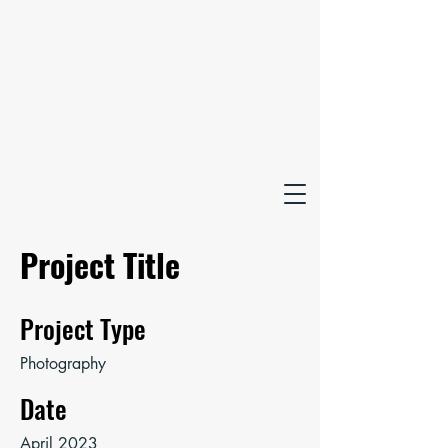
Project Title
Project Type
Photography
Date
April 2023