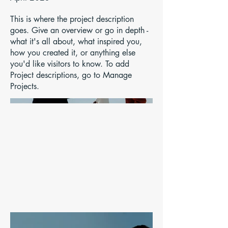
This is where the project description
goes. Give an overview or go in depth -
what it's all about, what inspired you,
how you created it, or anything else
you'd like visitors to know. To add
Project descriptions, go to Manage
Projects.