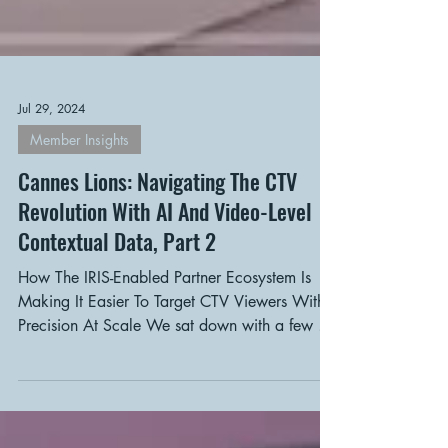
Jul 29, 2024
Member Insights
Cannes Lions: Navigating The CTV
Revolution With AI And Video-Level
Contextual Data, Part 2
How The IRIS-Enabled Partner Ecosystem Is
Making It Easier To Target CTV Viewers With
Precision At Scale We sat down with a few of
the...