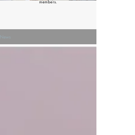
members.
News