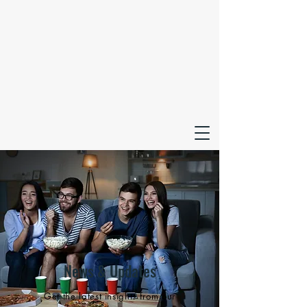
News & Updates
Get the latest insights from our