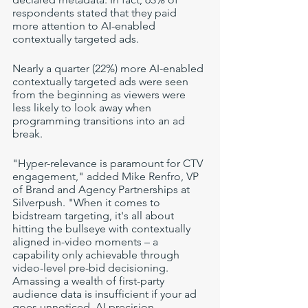
respondents stated that they paid 
more attention to AI-enabled 
contextually targeted ads. 
Nearly a quarter (22%) more AI-enabled 
contextually targeted ads were seen 
from the beginning as viewers were 
less likely to look away when 
programming transitions into an ad 
break. 
"Hyper-relevance is paramount for CTV 
engagement," added Mike Renfro, VP 
of Brand and Agency Partnerships at 
Silverpush. "When it comes to 
bidstream targeting, it's all about 
hitting the bullseye with contextually 
aligned in-video moments – a 
capability only achievable through 
video-level pre-bid decisioning. 
Amassing a wealth of first-party 
audience data is insufficient if your ad 
goes unnoticed. AI precision 