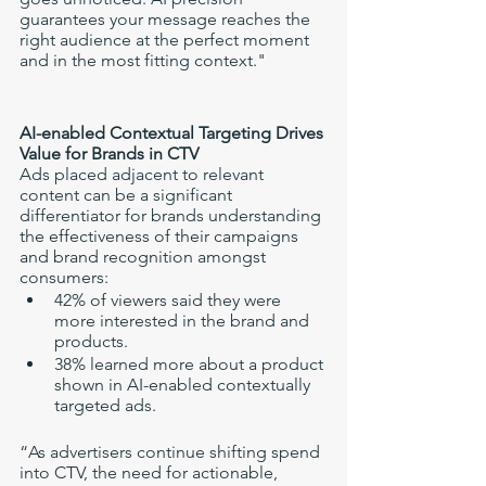
guarantees your message reaches the 
right audience at the perfect moment 
and in the most fitting context."
AI-enabled Contextual Targeting Drives 
Value for Brands in CTV
Ads placed adjacent to relevant 
content can be a significant 
differentiator for brands understanding 
the effectiveness of their campaigns 
and brand recognition amongst 
consumers: 
42% of viewers said they were 
more interested in the brand and 
products.
38% learned more about a product 
shown in AI-enabled contextually 
targeted ads. 
“As advertisers continue shifting spend 
into CTV, the need for actionable, 