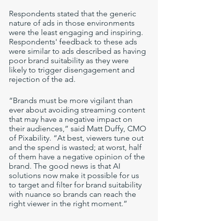
Respondents stated that the generic 
nature of ads in those environments 
were the least engaging and inspiring. 
Respondents' feedback to these ads 
were similar to ads described as having 
poor brand suitability as they were 
likely to trigger disengagement and 
rejection of the ad. 
“Brands must be more vigilant than 
ever about avoiding streaming content 
that may have a negative impact on 
their audiences,” said Matt Duffy, CMO 
of Pixability. “At best, viewers tune out 
and the spend is wasted; at worst, half 
of them have a negative opinion of the 
brand. The good news is that AI 
solutions now make it possible for us 
to target and filter for brand suitability 
with nuance so brands can reach the 
right viewer in the right moment.”