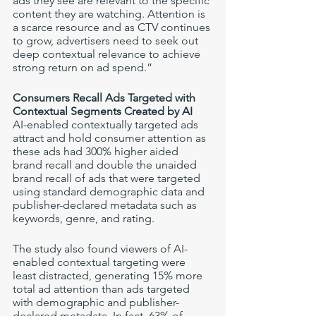
ads they see are relevant to the specific 
content they are watching. Attention is 
a scarce resource and as CTV continues 
to grow, advertisers need to seek out 
deep contextual relevance to achieve 
strong return on ad spend.” 
Consumers Recall Ads Targeted with 
Contextual Segments Created by AI
AI-enabled contextually targeted ads 
attract and hold consumer attention as 
these ads had 300% higher aided 
brand recall and double the unaided 
brand recall of ads that were targeted 
using standard demographic data and 
publisher-declared metadata such as 
keywords, genre, and rating.
The study also found viewers of AI-
enabled contextual targeting were 
least distracted, generating 15% more 
total ad attention than ads targeted 
with demographic and publisher-
declared metadata. In fact, 63% of 