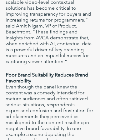
scalable video-level contextual 
solutions has become critical to 
improving transparency for buyers and 
increasing returns for programmers,” 
said Amit Nigam, VP of Product, 
Beachfront. “These findings and 
insights from AVCA demonstrate that, 
when enriched with AI, contextual data 
is a powerful driver of key branding 
measures and an impactful means for 
capturing viewer attention.”
Poor Brand Suitability Reduces Brand 
Favorability 
Even though the panel knew the 
content was a comedy intended for 
mature audiences and often satirized 
serious situations, respondents 
expressed confusion and frustration for 
ad placements they perceived as 
misaligned to the content resulting in 
negative brand favorability. In one 
example a scene depicting the 