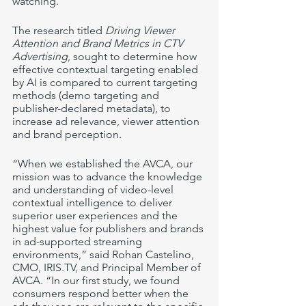
watching. 
The research titled 
Driving Viewer 
Attention and Brand Metrics in CTV 
Advertising
, sought to determine how 
effective contextual targeting enabled 
by AI is compared to current targeting 
methods (demo targeting and 
publisher-declared metadata), to 
increase ad relevance, viewer attention 
and brand perception. 
“When we established the AVCA, our 
mission was to advance the knowledge 
and understanding of video-level 
contextual intelligence to deliver 
superior user experiences and the 
highest value for publishers and brands 
in ad-supported streaming 
environments,” said Rohan Castelino, 
CMO, IRIS.TV, and Principal Member of 
AVCA. “In our first study, we found 
consumers respond better when the 