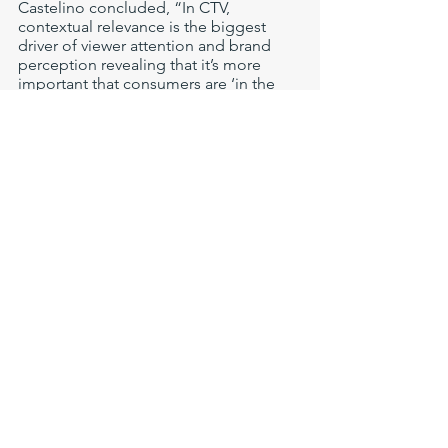
Castelino concluded, “In CTV, 
contextual relevance is the biggest 
driver of viewer attention and brand 
perception revealing that it’s more 
important that consumers are ‘in the 
mood’ for a brand’s ads than even 
being ‘in-market’ for their products. To 
engage consumers in streaming, 
brands must integrate deeper content 
data sets into their targeting 
strategies."
Methodology
The AVCA engaged Tobii, a leading 
research organization specializing in 
eye tracking and attention computing 
to conduct a study to measure the 
impact on viewer attention and brand 
perception of CTV advertising. 
Participants wore eye-tracking glasses 
while watching three episodes of a 
popular sitcom rated TV-MA. Each 
participant watched the same 