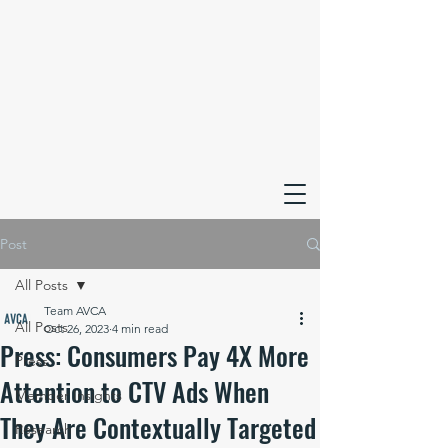
Post
All Posts
Team AVCA
All Posts
Oct 26, 2023
4 min read
Press: Consumers Pay 4X More
Press
Attention to CTV Ads When
Member Insights
They Are Contextually Targeted
Research