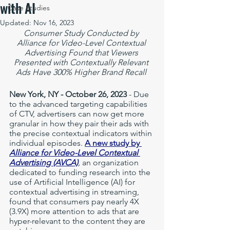
with AI
Case Studies
Updated:
Nov 16, 2023
Consumer Study Conducted by 
Alliance for Video-Level Contextual 
Advertising Found that Viewers 
Presented with Contextually Relevant 
Ads Have 300% Higher Brand Recall 
New York, NY - October 26, 2023
 - Due 
to the advanced targeting capabilities 
of CTV, advertisers can now get more 
granular in how they pair their ads with 
the precise contextual indicators within 
individual episodes. 
A new study by 
Alliance for Video-Level Contextual 
Advertising (AVCA)
, 
an organization 
dedicated to funding research into the 
use of Artificial Intelligence (AI) for 
contextual advertising in streaming, 
found that consumers pay nearly 4X 
(3.9X) more attention to ads that are 
hyper-relevant to the content they are 