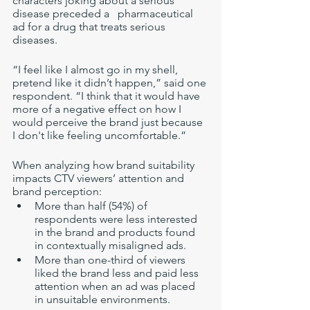
characters joking about a serious 
disease preceded a   pharmaceutical 
ad for a drug that treats serious 
diseases. 
“I feel like I almost go in my shell, 
pretend like it didn’t happen,” said one 
respondent. “I think that it would have 
more of a negative effect on how I 
would perceive the brand just because 
I don't like feeling uncomfortable.”
When analyzing how brand suitability 
impacts CTV viewers’ attention and 
brand perception: 
More than half (54%) of 
respondents were less interested 
in the brand and products found 
in contextually misaligned ads.
More than one-third of viewers 
liked the brand less and paid less 
attention when an ad was placed 
in unsuitable environments.